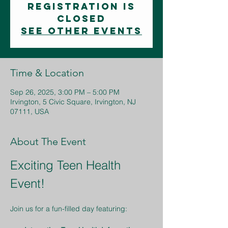
Registration is
closed
See other events
Time & Location
Sep 26, 2025, 3:00 PM – 5:00 PM
Irvington, 5 Civic Square, Irvington, NJ
07111, USA
About The Event
Exciting Teen Health 
Event!
Join us for a fun-filled day featuring: