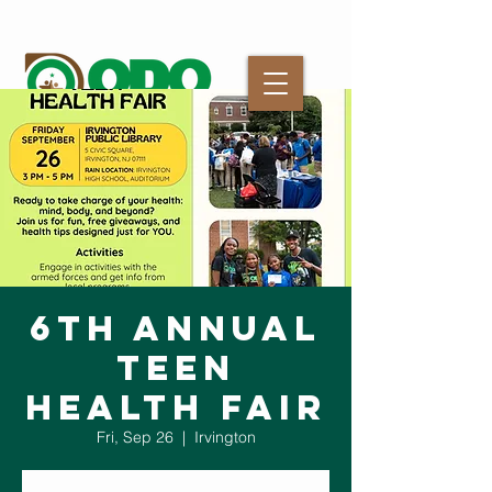
6th Annual
Teen
Health Fair
Fri, Sep 26
  |  
Irvington