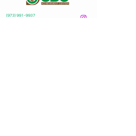
(973) 991-9937
odoctrnj@gmail.com
Odo Achievement Center
P.O. Box 482
Irvington, NJ 07111
Submit