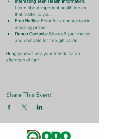
Interesting Teen Health Information:
Learn about important health topics 
that matter to you.
Free Raffles:
 Enter for a chance to win 
amazing prizes!
Dance Contests:
 Show off your moves 
and compete for free gift cards!
Bring yourself and your friends for an 
afternoon of fun!
Share This Event