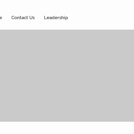
e
Contact Us
Leadership