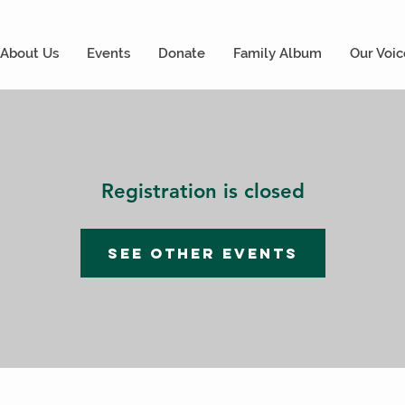
About Us
Events
Donate
Family Album
Our Voic
Registration is closed
See other events