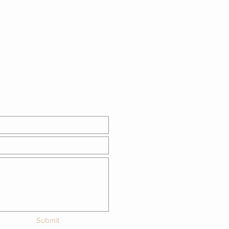
Submit