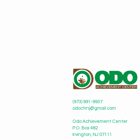
(973) 991-9937
odoctrnj@gmail.com
Odo Achievement Center
P.O. Box 482
Irvington, NJ 07111