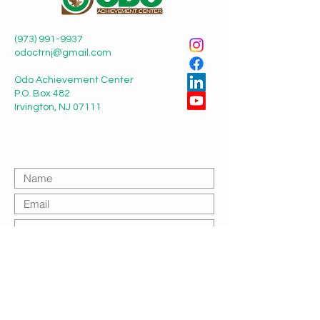
(973) 991-9937
odoctrnj@gmail.com
Odo Achievement Center
P.O. Box 482
Irvington, NJ 07111
Submit