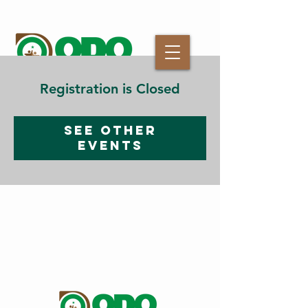
Registration is Closed
See other
events