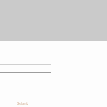
Submit