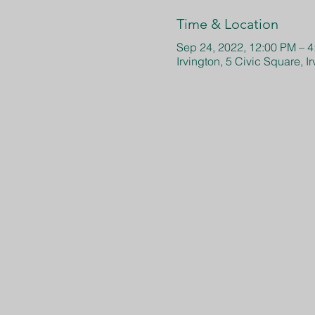
Time & Location
Sep 24, 2022, 12:00 PM – 
Irvington, 5 Civic Square, 