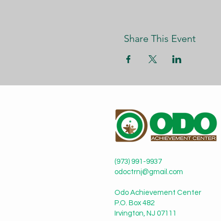
Share This Event
(973) 991-9937
odoctrnj@gmail.com
Odo Achievement Center
P.O. Box 482
Irvington, NJ 07111