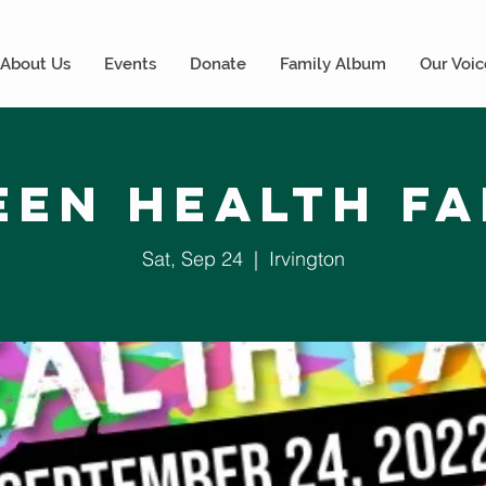
About Us
Events
Donate
Family Album
Our Voic
een Health Fa
Sat, Sep 24
  |  
Irvington