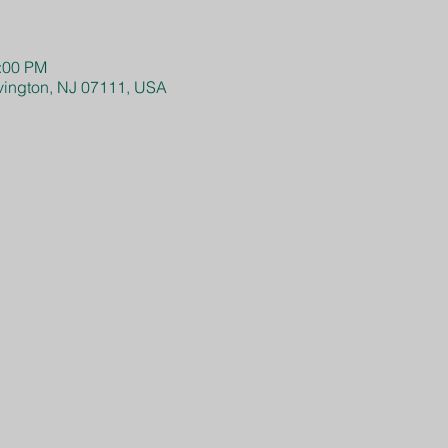
4:00 PM
Irvington, NJ 07111, USA