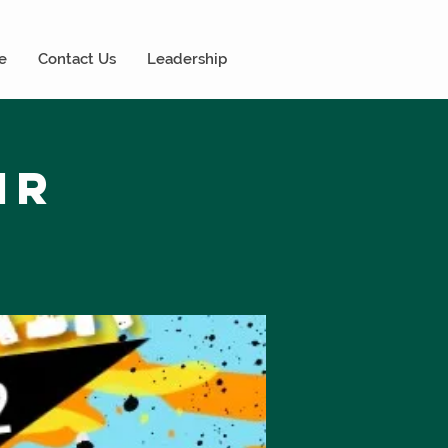
e
Contact Us
Leadership
ir