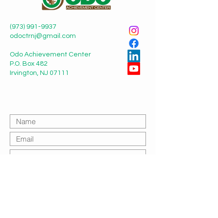
(973) 991-9937
odoctrnj@gmail.com
Odo Achievement Center
P.O. Box 482
Irvington, NJ 07111
Submit