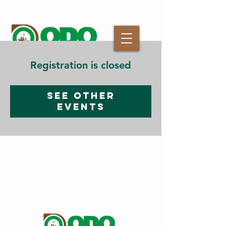
Registration is closed
See other
events